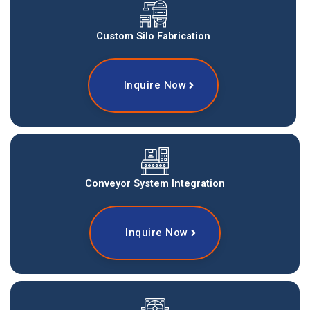
Custom Silo Fabrication
Inquire Now
Conveyor System Integration
Inquire Now