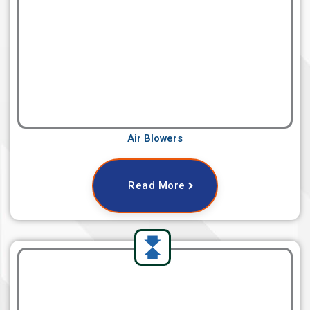
Air Blowers
Read More