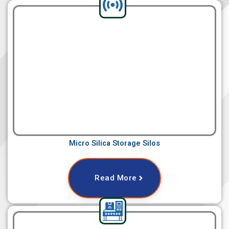
Micro Silica Storage Silos
Read More