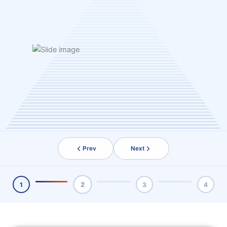
Prev
Next
2
1
3
4