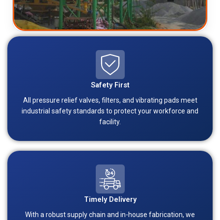
Safety First
All pressure relief valves, filters, and vibrating pads meet
industrial safety standards to protect your workforce and
facility.
Timely Delivery
With a robust supply chain and in-house fabrication, we