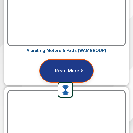
Vibrating Motors & Pads (WAMGROUP)
Read More