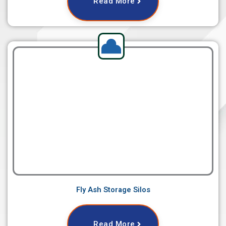
Read More
Fly Ash Storage Silos
Read More