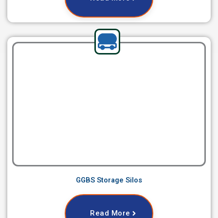
GGBS Storage Silos
Read More