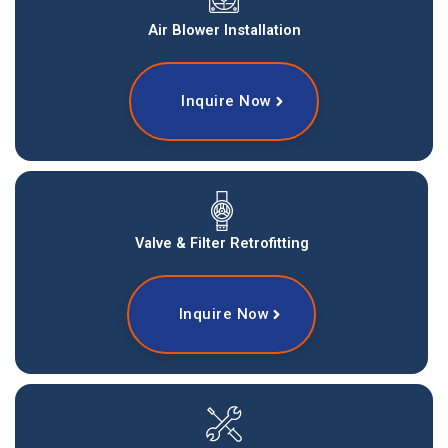
Air Blower Installation
Inquire Now
Valve & Filter Retrofitting
Inquire Now