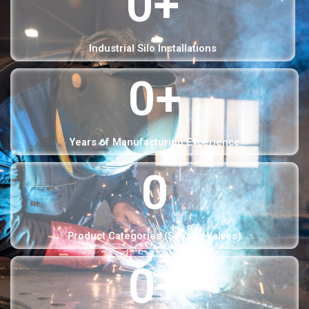
0
+
Industrial Silo Installations
0
+
Years of Manufacturing Experience
0
Product Categories (Silos to Valves)
0
+