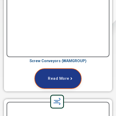
Screw Conveyors (WAMGROUP)
Read More