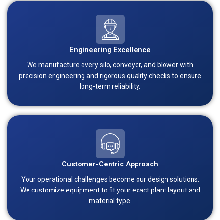
Engineering Excellence
We manufacture every silo, conveyor, and blower with
precision engineering and rigorous quality checks to ensure
long-term reliability.
Customer-Centric Approach
Your operational challenges become our design solutions.
We customize equipment to fit your exact plant layout and
material type.