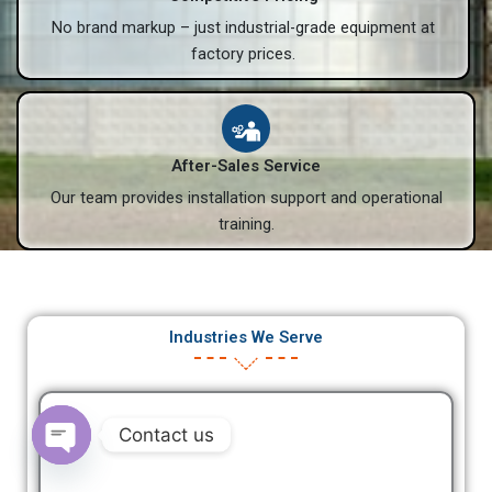
No brand markup – just industrial-grade equipment at
factory prices.
After-Sales Service
Our team provides installation support and operational
training.
Industries We Serve
Contact us
Open
chaty