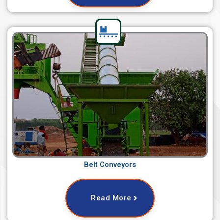
Belt Conveyors
Read More