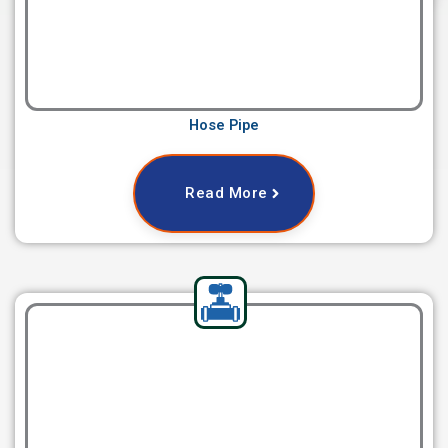
Hose Pipe
Read More