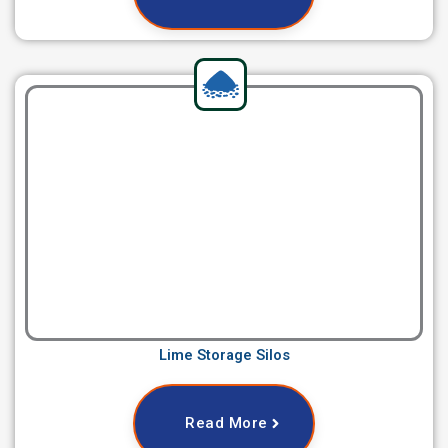
Lime Storage Silos
Read More