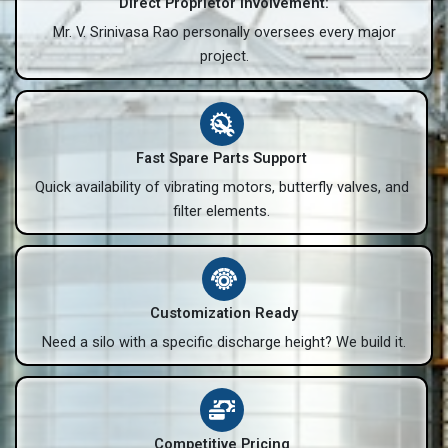
Direct Proprietor Involvement:
Mr. V. Srinivasa Rao personally oversees every major
project.
Fast Spare Parts Support
Quick availability of vibrating motors, butterfly valves, and
filter elements.
Customization Ready
Need a silo with a specific discharge height? We build it.
Competitive Pricing