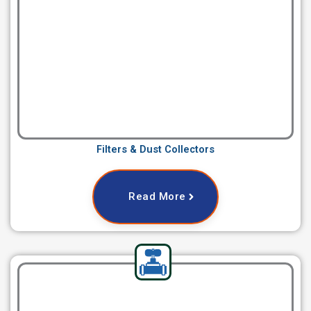
Filters & Dust Collectors
Read More