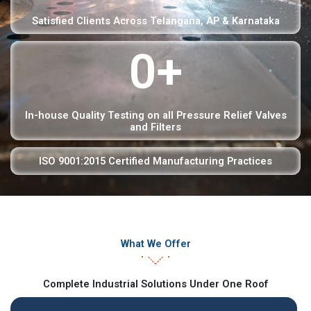
Satisfied Clients Across Telangana, AP & Karnataka
0
+
In-house Quality Testing on all Pressure Relief Valves
and Filters
ISO 9001:2015 Certified Manufacturing Practices
What We Offer
Complete Industrial Solutions Under One Roof