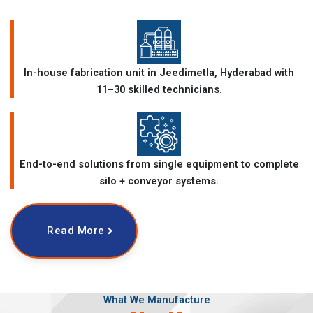
In-house fabrication unit in Jeedimetla, Hyderabad with
11–30 skilled technicians.
End-to-end solutions from single equipment to complete
silo + conveyor systems.
Read More
What We Manufacture