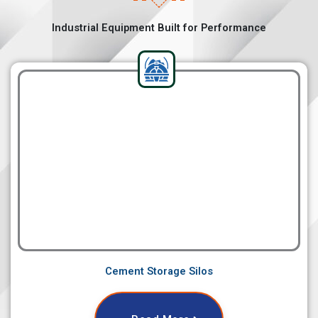
Industrial Equipment Built for Performance
Cement Storage Silos