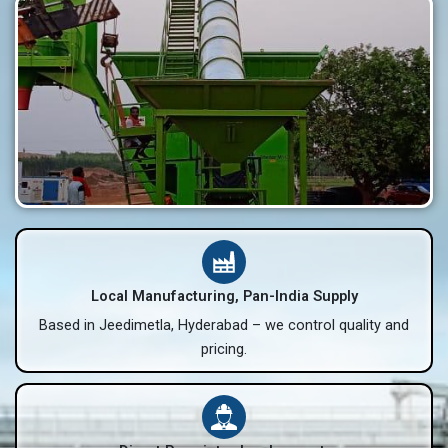
Local Manufacturing, Pan-India Supply
Based in Jeedimetla, Hyderabad – we control quality and
pricing.