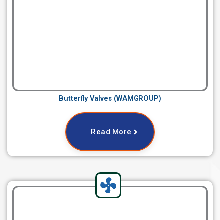
Butterfly Valves (WAMGROUP)
Read More