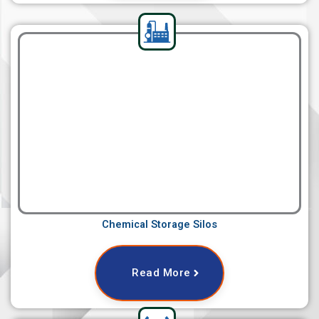
Chemical Storage Silos
Read More