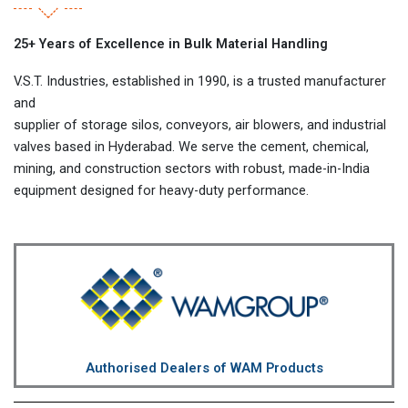
25+ Years of Excellence in Bulk Material Handling
V.S.T. Industries, established in 1990, is a trusted manufacturer
and
supplier of storage silos, conveyors, air blowers, and industrial
valves based in Hyderabad. We serve the cement, chemical,
mining, and construction sectors with robust, made-in-India
equipment designed for heavy-duty performance.
Authorised Dealers of WAM Products