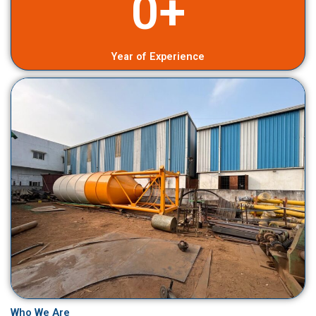
0
+
Year of Experience
Who We Are