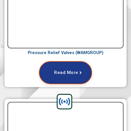
Pressure Relief Valves (WAMGROUP)
Read More