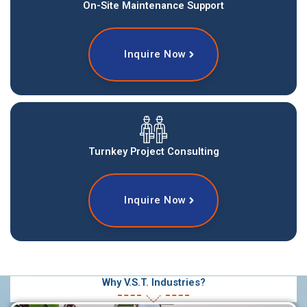
On-Site Maintenance Support
Inquire Now
Turnkey Project Consulting
Inquire Now
Why V.S.T. Industries?