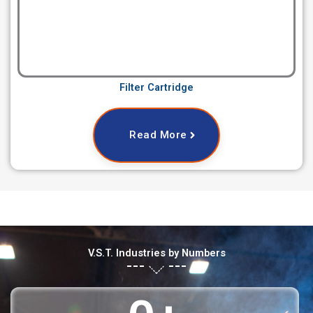
Filter Cartridge
Read More
V.S.T. Industries by Numbers