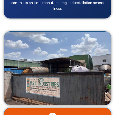
commit to on-time manufacturing and installation across
India.